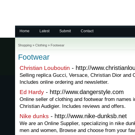
Home
Latest
Submit
Contact
Shopping
»
Clothing
»
Footwear
Footwear
- http://www.christianlo
Christian Louboutin
Selling replica Gucci, Versace, Christian Dior and
Includes online ordering and newsletter.
- http://www.dangerstyle.com
Ed Hardy
Online seller of clothing and footwear from names 
Christian Audigier. Includes reviews and offers.
- http://www.nike-dunksb.net
Nike dunks
We are an Online Supplier, specializing in nike dunk
men and women, Browse and choose from your favo