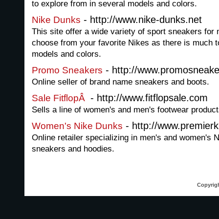
to explore from in several models and colors.
- http://www.nike-dunks.net
Nike Dunks
This site offer a wide variety of sport sneakers 
choose from your favorite Nikes as there is much t
models and colors.
- http://www.promosneak
Promo Sneakers
Online seller of brand name sneakers and boots.
- http://www.fitflopsale.com
Sale FitflopÂ
Sells a line of women's and men's footwear product
- http://www.premier
Women's Nike Dunks
Online retailer specializing in men's and women's
sneakers and hoodies.
Copyrigh