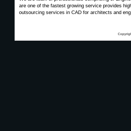
are one of the fastest growing service provides high
outsourcing services in CAD for architects and engi
Copyrigh