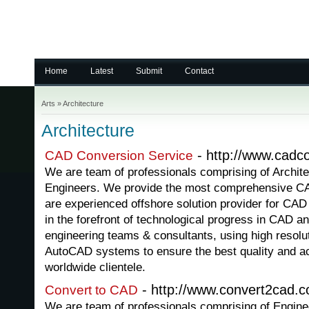
Home
Latest
Submit
Contact
Arts
»
Architecture
Architecture
- http://www.cadco
CAD Conversion Service
We are team of professionals comprising of Archite
Engineers. We provide the most comprehensive CA
are experienced offshore solution provider for CAD
in the forefront of technological progress in CAD a
engineering teams & consultants, using high resolu
AutoCAD systems to ensure the best quality and ac
worldwide clientele.
- http://www.convert2cad.
Convert to CAD
We are team of professionals comprising of Engine