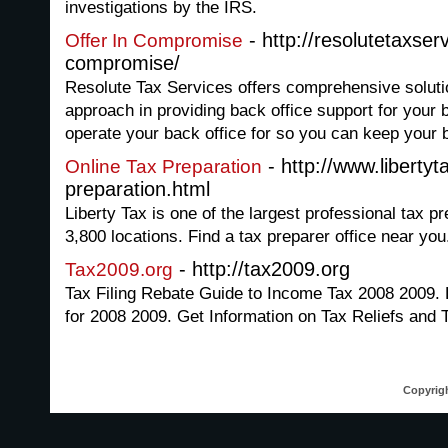
investigations by the IRS.
- http://resolutetaxser
Offer In Compromise
compromise/
Resolute Tax Services offers comprehensive soluti
approach in providing back office support for your
operate your back office for so you can keep your 
- http://www.libertyt
Online Tax Preparation
preparation.html
Liberty Tax is one of the largest professional tax pr
3,800 locations. Find a tax preparer office near you
- http://tax2009.org
Tax2009.org
Tax Filing Rebate Guide to Income Tax 2008 2009. 
for 2008 2009. Get Information on Tax Reliefs and 
Copyrigh