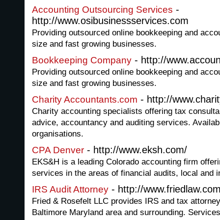
-
Accounting Outsourcing Services
http://www.osibusinessservices.com
Providing outsourced online bookkeeping and accou
size and fast growing businesses.
- http://www.accou
Bookkeeping Company
Providing outsourced online bookkeeping and accou
size and fast growing businesses.
- http://www.char
Charity Accountants.com
Charity accounting specialists offering tax consul
advice, accountancy and auditing services. Availabl
organisations.
- http://www.eksh.com/
CPA Denver
EKS&H is a leading Colorado accounting firm offerin
services in the areas of financial audits, local and 
- http://www.friedlaw.com
IRS Audit Attorney
Fried & Rosefelt LLC provides IRS and tax attorney 
Baltimore Maryland area and surrounding. Services