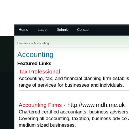
Home
Latest
Submit
Contact
Business
»
Accounting
Accounting
Featured Links
Tax Professional
Accounting, tax, and financial planning firm establi
range of services for businesses and individuals.
- http://www.mdh.me.uk
Accounting Firms
Chartered certified accountants, business advisers 
Covering all accounting, taxation, business advice 
medium sized businesses.