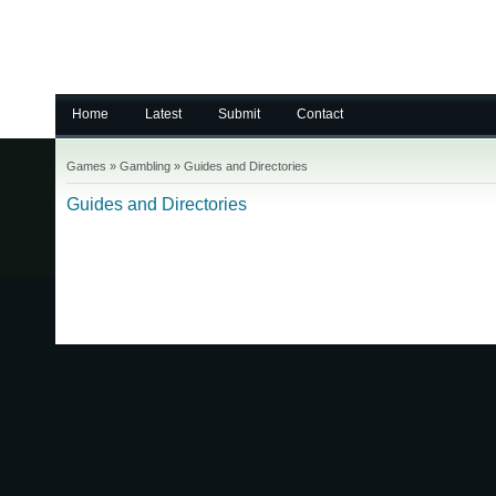
Home
Latest
Submit
Contact
Games
»
Gambling
»
Guides and Directories
Guides and Directories