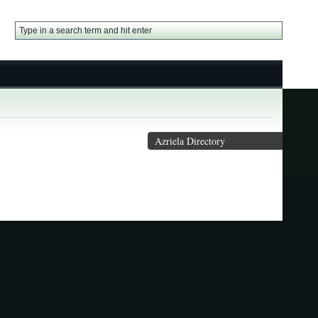
Azriela Directory