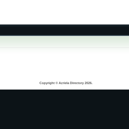
Copyright © Azriela Directory 2026.