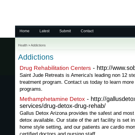
Home
Latest
Submit
Contact
Health
»
Addictions
Addictions
- http://www.sob
Drug Rehabilitation Centers
Saint Jude Retreats is America's leading non 12 st
treatment program. Contact us today to learn more a
programs.
- http://gallusdet
Methamphetamine Detox
services/drug-detox-drug-rehab/
Gallus Detox Arizona provides the safest and mos
detox available. Our state of the art facility is set 
home style setting, and our patients are cardio mo
certified doctors and nursing staff.