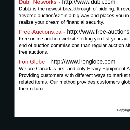
- http://www.dubli.com
Dubli Networks
DubLi is the newest breakthrough of bidding. It revo
'reverse auctionâ€™in a big way and places you in 
realize your dream of financial security.
- http://www.free-auctions
Free-Auctions.ca
Free online auction website letting you list your auc
end of auction commissions than regular auction sit
free auctions.
- http://www.ironglobe.com
Iron Globe
We are Canada's first and only Heavy Equipment Au
Providing customers with different ways to market
related items. Our method provides customers glo
their return.
Copyrigh