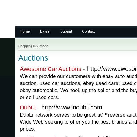
Home
Latest
Submit
Contact
Shopping
»
Auctions
Auctions
- http://www.aweso
Awesome Car Auctions
We can provide our customers with ebay auto auct
auction, used car auctions, ebay used cars, used c
ebay automobile. We hook up the seller and the bu
or sell used cars.
- http://www.indubli.com
DubLi
DubLi network serves to be great â€™reverse auct
Wide Web seeking to offer you the best brands and 
prices.